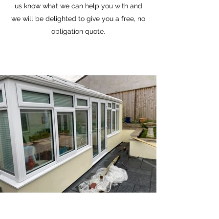
us know what we can help you with and
we will be delighted to give you a free, no
obligation quote.