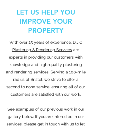
LET US HELP YOU
IMPROVE YOUR
PROPERTY
With over 25 years of experience,
D.J.C
Plastering & Rendering Services
are
experts in providing our customers with
knowledge and high-quality plastering
and rendering services. Serving a 100-mile
radius of Bristol, we strive to offer a
second to none service, ensuring all of our
customers are satisfied with our work.
See examples of our previous work in our
gallery below. If you are interested in our
services, please
get in touch with us
to let