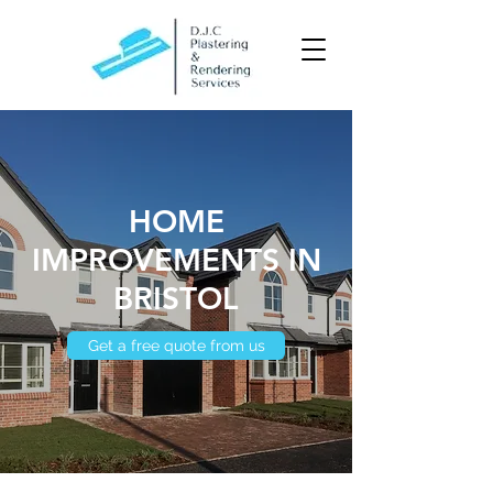
HOME
IMPROVEMENTS IN
BRISTOL
Get a free quote from us